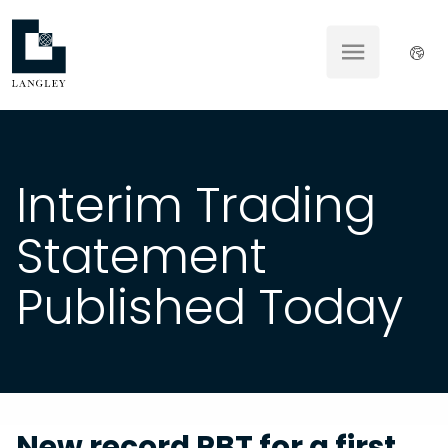
Interim Trading
Statement
Published Today
New record PBT for a first