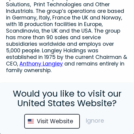
Solutions, Print Technologies and Other
Industrials. The group’s operations are based
in Germany, Italy, France the UK and Norway,
with 18 production facilities in Europe,
Scandinavia, the UK and the USA. The group
has more than 90 sales and service
subsidiaries worldwide and employs over
5,000 people. Langley Holdings was
established in 1975 by the current Chairman &
CEO,
Anthony Langley
and remains entirely in
family ownership.
Would you like to visit our
United States Website?
Close
Ignore
Visit Website
This site uses cookies. By continuing to
browse the site you are agreeing to our use