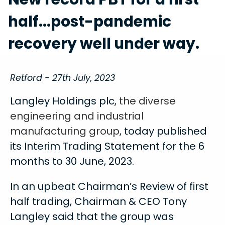
half...post-pandemic
recovery well under way.
Retford - 27th July, 2023
Langley Holdings plc,
the diverse
engineering and industrial
manufacturing group
, today published
its Interim Trading Statement for the 6
months to 30 June, 2023.
In an upbeat Chairman’s Review of first
half trading, Chairman & CEO Tony
Langley said that the group was