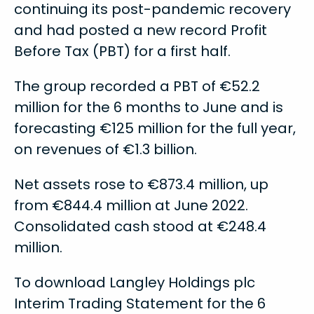
continuing its post-pandemic recovery
and had posted a new record Profit
Before Tax (PBT) for a first half.
The group recorded a PBT of €52.2
million for the 6 months to June and is
forecasting €125 million for the full year,
on revenues of €1.3 billion.
Net assets rose to €873.4 million, up
from €844.4 million at June 2022.
Consolidated cash stood at €248.4
million.
To download Langley Holdings plc
Interim Trading Statement for the 6