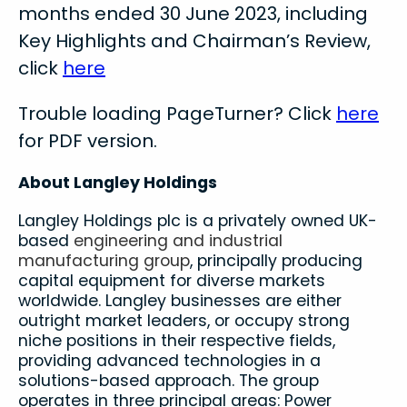
months ended 30 June 2023, including
Key Highlights and Chairman’s Review,
click
here
Trouble loading PageTurner? Click
here
for PDF version.
About Langley Holdings
Langley Holdings plc is a privately owned UK-
based
engineering and industrial
manufacturing group
, principally producing
capital equipment for diverse markets
worldwide. Langley businesses are either
outright market leaders, or occupy strong
niche positions in their respective fields,
providing advanced technologies in a
solutions-based approach. The group
operates in three principal areas: Power